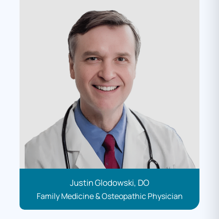
Justin Glodowski, DO
Family Medicine & Osteopathic Physician