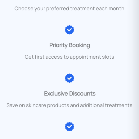
Choose your preferred treatment each month
Priority Booking
Get first access to appointment slots
Exclusive Discounts
Save on skincare products and additional treatments