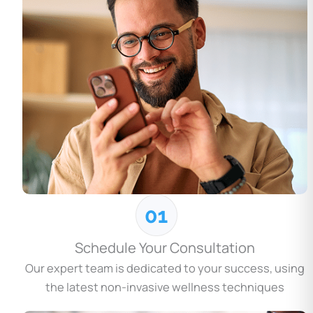
Schedule Your Consultation
Our expert team is dedicated to your success, using
the latest non-invasive wellness techniques