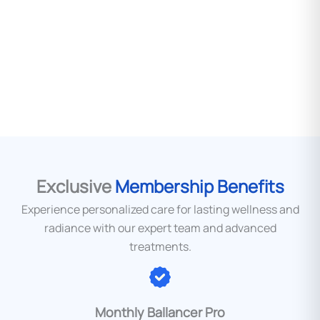
Take the first step towards a more confident,
vibrant you. Book your free consultation today.
BOOK A CONSULTATION
Exclusive
Membership Benefits
Experience personalized care for lasting wellness and
radiance with our expert team and advanced
treatments.
Monthly Ballancer Pro