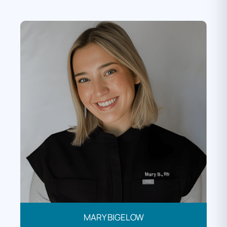
MARY BIGELOW