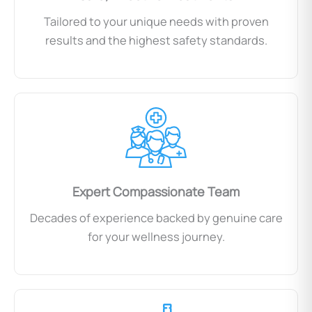
Tailored to your unique needs with proven
results and the highest safety standards.
Expert Compassionate Team
Decades of experience backed by genuine care
for your wellness journey.