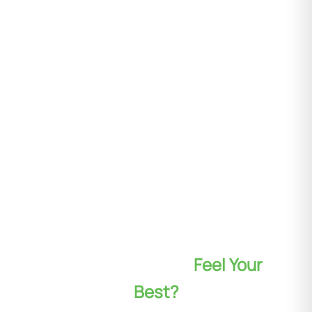
Ready to Look and
Feel Your
Best?