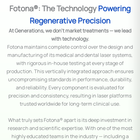
Fotona®: The Technology
Powering
Regenerative Precision
At Generations, we don’t market treatments — we lead
with technology.
Fotona maintains complete control over the design and
manufacturing of its medical and dental laser systems,
with rigorous in-house testing at every stage of
production. This vertically integrated approach ensures
uncompromising standards in performance, durability,
and reliability. Every component is evaluated for
precision and consistency, resulting in laser platforms
trusted worldwide for long-term clinical use.
What truly sets Fotona® apart is its deep investment in
research and scientific expertise. With one of the most
highly educated teams in the industry — including a