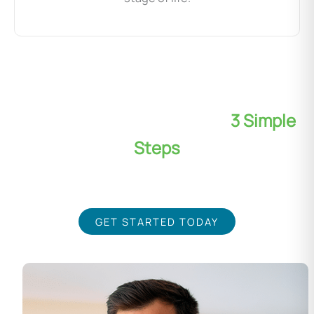
Transform Your Wellness in
3 Simple
Steps
Our expert team is dedicated to your success, using the
latest non-invasive wellness techniques
GET STARTED TODAY