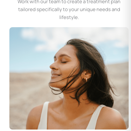
Work with our team to create a treatment plan
tailored specifically to your unique needs and
lifestyle.