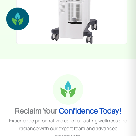
Reclaim Your
Confidence Today!
Experience personalized care for lasting wellness and
radiance with our expert team and advanced