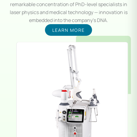
remarkable concentration of PhD-level specialists in
laser physics and medical technology — innovation is
embedded into the company’s DNA.
LEARN MORE