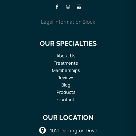
Legal Information Block
OUR SPECIALTIES
About Us
Treatments
Memberships
Reviews
Blog
Products
Contact
OUR LOCATION
1021 Darrington Drive