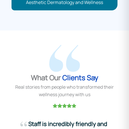
Aesthetic Dermatology and Wellness
What Our
Clients Say
Real stories from people who transformed their
wellness journey with us
Staff is incredibly friendly and