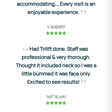
accommodating…. Every visit is an
enjoyable experience.
V SHERIFF
Had Trilift done. Staff was
professional & very thorough.
Thought it included neck so I was a
little bummed it was face only.
Excited to see results!
NAT BLAIN