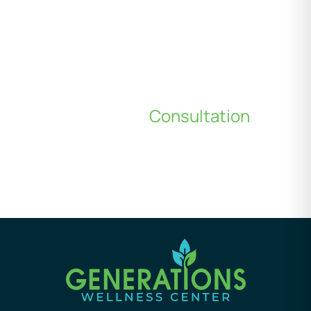
Schedule a
Consultation
*All indicated fields must be completed.
Please include non-medical questions and
correspondence only.