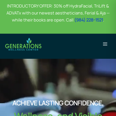
INTRODUCTORY OFFER: 30% off HydraFacial, TriLift &
ADVATx with our newest aestheticians, Ferial & Aja —
while their books are open. Call
(984) 228-1521
.
Skip
to
content
ACHIEVE LASTING CONFIDENCE,