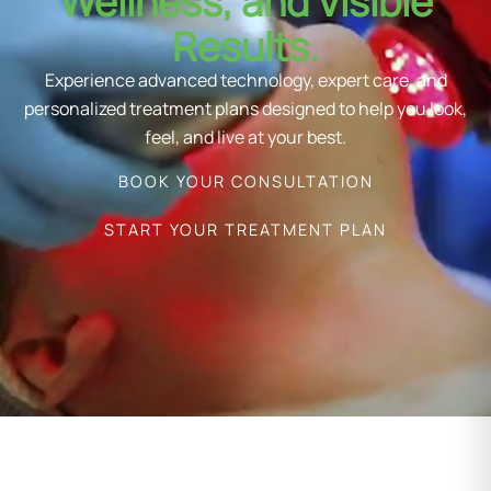
Wellness, and Visible
Results.
Experience advanced technology, expert care, and
personalized treatment plans designed to help you look,
feel, and live at your best.
BOOK YOUR CONSULTATION
START YOUR TREATMENT PLAN