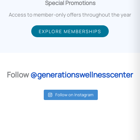
Special Promotions
Access to member-only offers throughout the year
EXPLORE MEMBERSHIPS
Follow
@generationswellnesscenter
Follow on Instagram