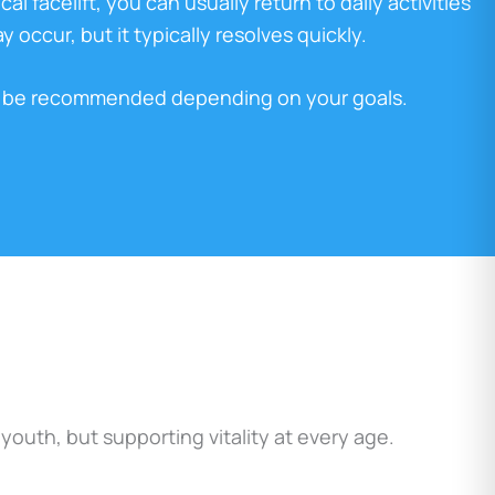
al facelift, you can usually return to daily activities
 occur, but it typically resolves quickly.
ay be recommended depending on your goals.
uth, but supporting vitality at every age.