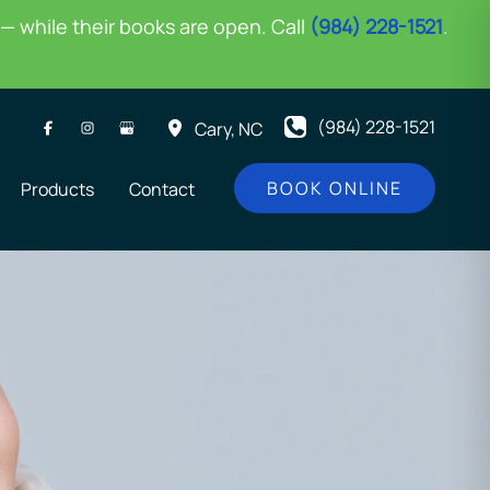
— while their books are open. Call
(984) 228-1521
.
(984) 228-1521
Cary
,
NC
BOOK ONLINE
Products
Contact