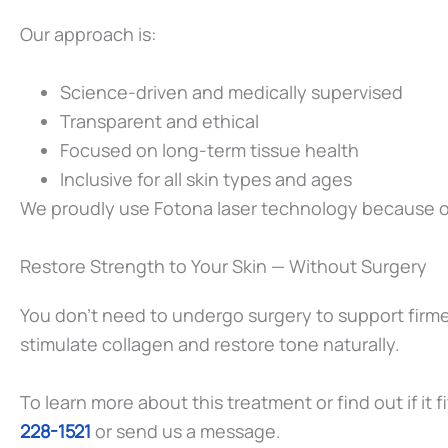
Our approach is:
Science-driven and medically supervised
Transparent and ethical
Focused on long-term tissue health
Inclusive for all skin types and ages
We proudly use Fotona laser technology because of i
Restore Strength to Your Skin — Without Surgery
You don’t need to undergo surgery to support firmer
stimulate collagen and restore tone naturally.
To learn more about this treatment or find out if it
228-1521
or send us a message.