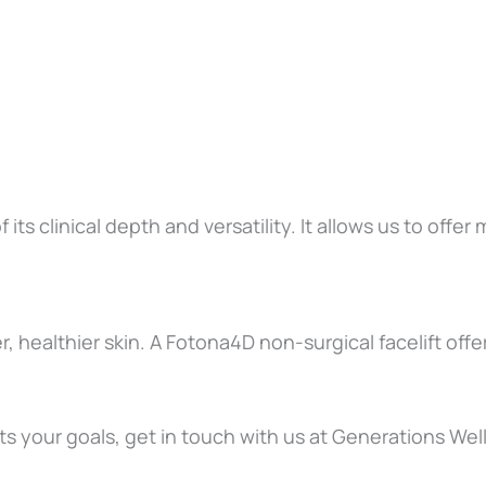
ts clinical depth and versatility. It allows us to offe
, healthier skin. A Fotona4D non-surgical facelift off
 fits your goals, get in touch with us at Generations We