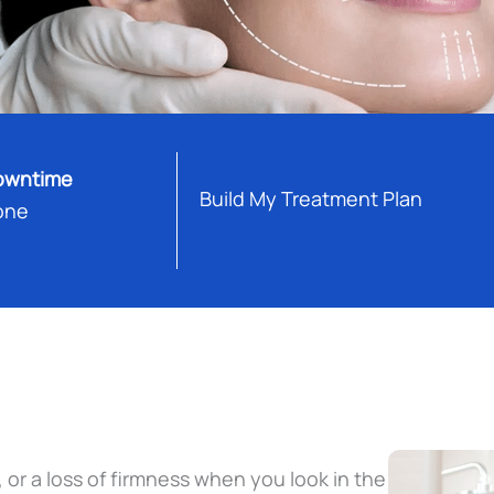
owntime
Build My Treatment Plan
one
, or a loss of firmness when you look in the