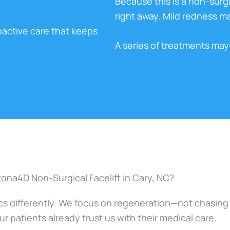
Because this is a non-surgic
right away. Mild redness may
oactive care that keeps
A series of treatments m
na4D Non-Surgical Facelift in Cary, NC?
 differently. We focus on regeneration—not chasing yo
r patients already trust us with their medical care.