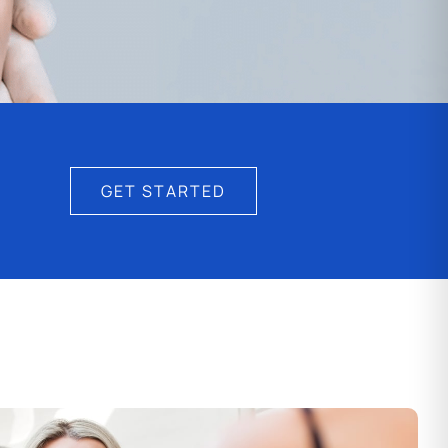
GET STARTED