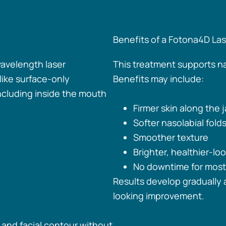
Benefits of a Fotona4D Lase
wavelength laser
This treatment supports n
like surface-only
Benefits may include:
ncluding inside the mouth
Firmer skin along the
Softer nasolabial fold
Smoother texture
Brighter, healthier-loo
No downtime for most
Results develop gradually a
looking improvement.
, and facial contour without