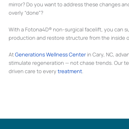
mirror? Do you want to address these changes and
overly “done”?
With a Fotona4D® non-surgical facelift, you can su
production and restore structure from the inside o
At
Generations Wellness Center
in Cary, NC, adva
stimulate regeneration — not chase trends. Our t
driven care to every
treatment
.