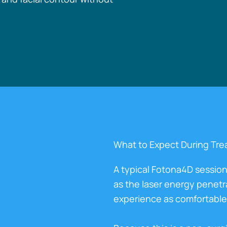
What to Expect During Tr
A typical Fotona4D session
as the laser energy penetr
experience as comfortable