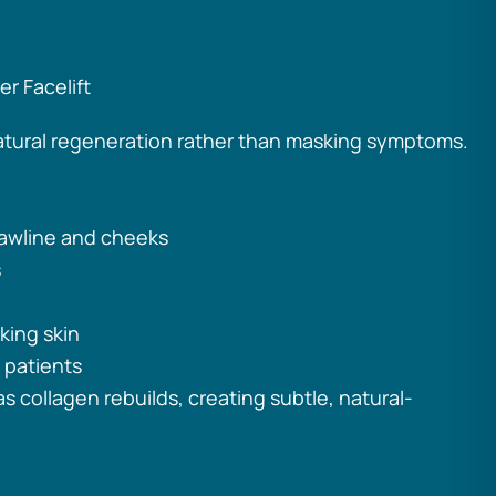
r Facelift
atural regeneration rather than masking symptoms.
 jawline and cheeks
s
king skin
 patients
s collagen rebuilds, creating subtle, natural-