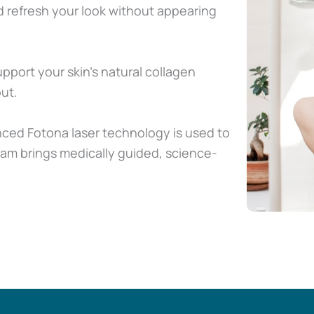
 refresh your look without appearing
pport your skin’s natural collagen
ut.
nced Fotona laser technology is used to
eam brings medically guided, science-