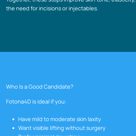
the need for incisions or injectables.
Who Is a Good Candidate?
Fotona4D is ideal if you:
Have mild to moderate skin laxity
Want visible lifting without surgery