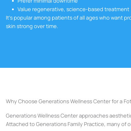
Prefer minimal downtime
Value regenerative, science-based treatment
It’s popular among patients of all ages who want pr
skin strong over time.
Why Choose Generations Wellness Center for a Foto
Generations Wellness Center approaches aesthetics
Attached to Generations Family Practice, many of ou