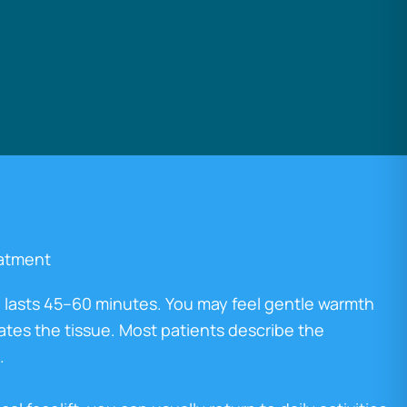
eatment
 lasts 45–60 minutes. You may feel gentle warmth
ates the tissue. Most patients describe the
.