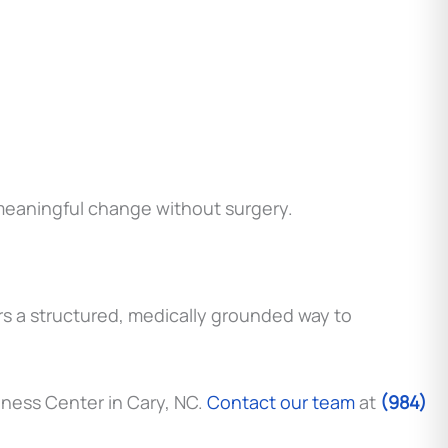
r meaningful change without surgery.
ers a structured, medically grounded way to
llness Center in Cary, NC.
Contact our team
at
(984)