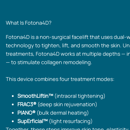
What Is Fotona4D?
Fotona4D is a non-surgical facelift that uses dual-
technology to tighten, lift, and smooth the skin. Un
treatments, Fotona4D works at multiple depths — i
— to stimulate collagen remodeling.
This device combines four treatment modes:
SmoothLiftin™
(intraoral tightening)
FRAC3®
(deep skin rejuvenation)
PIANO®
(bulk dermal heating)
SupErficial™
(light resurfacing)
Together, these steps improve skin tone, elasticity