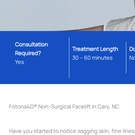
Consultation
Treatment Length
D
Required?
30 – 60 minutes
N
Yes
Fotona4D® Non-Surgical Facelift in Cary, NC
Have you started to notice sagging skin, fine lines