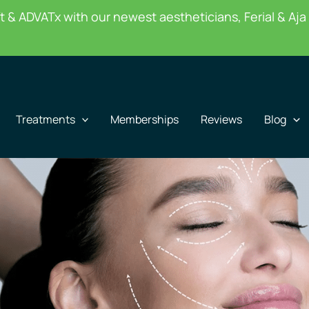
 & ADVATx with our newest aestheticians, Ferial & Aja 
Treatments
Memberships
Reviews
Blog