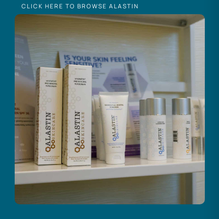
CLICK HERE TO BROWSE ALASTIN