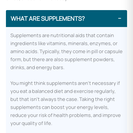
WHAT ARE SUPPLEMENTS?
−
Supplements are nutritional aids that contain
ingredients like vitamins, minerals, enzymes, or
amino acids. Typically, they come in pill or capsule
form, but there are also supplement powders,
drinks, and energy bars.
You might think supplements aren’t necessary if
you eat a balanced diet and exercise regularly,
but that isn’t always the case. Taking the right
supplements can boost your energy levels,
reduce your risk of health problems, and improve
your quality of life.