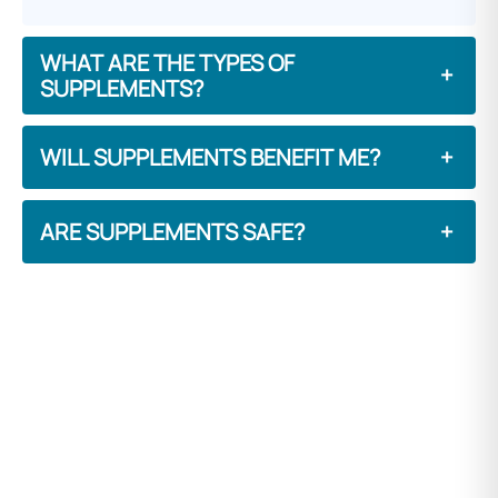
WHAT ARE THE TYPES OF
+
SUPPLEMENTS?
WILL SUPPLEMENTS BENEFIT ME?
+
ARE SUPPLEMENTS SAFE?
+