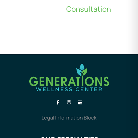
Schedule a
Consultation
*All indicated fields must be completed.
Please include non-medical questions and
correspondence only.
Legal Information Block