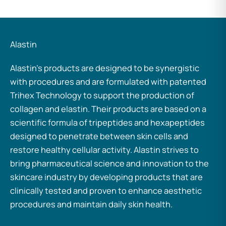
Alastin
Alastin’s products are designed to be synergistic
with procedures and are formulated with patented
Trihex Technology to support the production of
collagen and elastin. Their products are based on a
scientific formula of tripeptides and hexapeptides
designed to penetrate between skin cells and
restore healthy cellular activity. Alastin strives to
bring pharmaceutical science and innovation to the
skincare industry by developing products that are
clinically tested and proven to enhance aesthetic
procedures and maintain daily skin health.