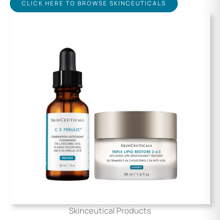
CLICK HERE TO BROWSE SKINCEUTICALS
Skinceutical Products