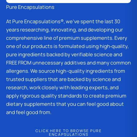
Pure Encapsulations
At Pure Encapsulations®, we’ve spent the last 30
years researching, innovating, and developing our
comprehensive line of premium supplements. Every
one of our products is formulated using high‑quality,
pure ingredients backed by verifiable science and
FREE FROM unnecessary additives and many common
allergens. We source high-quality ingredients from
trusted suppliers that are backed by science and
research, work closely with leading experts, and
apply rigorous quality standards to create premium
dietary supplements that you can feel good about
and feel good from.
CLICK HERE TO BROWSE PURE
ENCAPSULATIONS