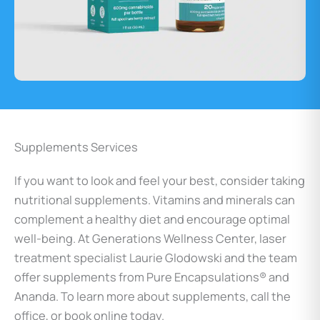
Supplements Services
If you want to look and feel your best, consider taking
nutritional supplements. Vitamins and minerals can
complement a healthy diet and encourage optimal
well-being. At Generations Wellness Center, laser
treatment specialist Laurie Glodowski and the team
offer supplements from Pure Encapsulations® and
Ananda. To learn more about supplements, call the
office, or book online today.