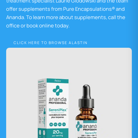
treatment specialist Laurie Glodowski and the team
offer supplements from Pure Encapsulations® and
Ananda. To learn more about supplements, call the
office or book online today.
CLICK HERE TO BROWSE ALASTIN