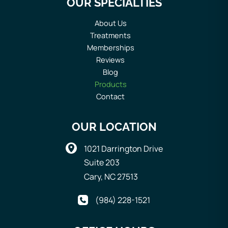
OUR SPECIALTIES
About Us
Treatments
Memberships
Reviews
Blog
Products
Contact
OUR LOCATION
1021 Darrington Drive
Suite 203
Cary
,
NC
27513
(984) 228-1521