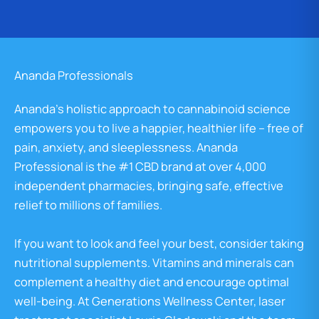
Ananda Professionals
Ananda’s holistic approach to cannabinoid science
empowers you to live a happier, healthier life – free of
pain, anxiety, and sleeplessness. Ananda
Professional is the #1 CBD brand at over 4,000
independent pharmacies, bringing safe, effective
relief to millions of families.
If you want to look and feel your best, consider taking
nutritional supplements. Vitamins and minerals can
complement a healthy diet and encourage optimal
well-being. At Generations Wellness Center, laser