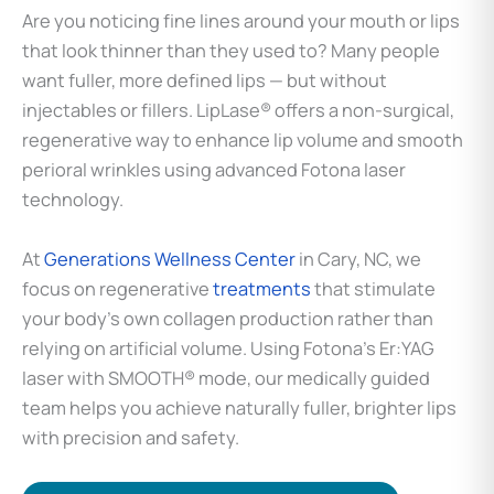
Are you noticing fine lines around your mouth or lips
that look thinner than they used to? Many people
want fuller, more defined lips — but without
injectables or fillers. LipLase® offers a non-surgical,
regenerative way to enhance lip volume and smooth
perioral wrinkles using advanced Fotona laser
technology.
At
Generations Wellness Center
in Cary, NC, we
focus on regenerative
treatments
that stimulate
your body’s own collagen production rather than
relying on artificial volume. Using Fotona’s Er:YAG
laser with SMOOTH® mode, our medically guided
team helps you achieve naturally fuller, brighter lips
with precision and safety.