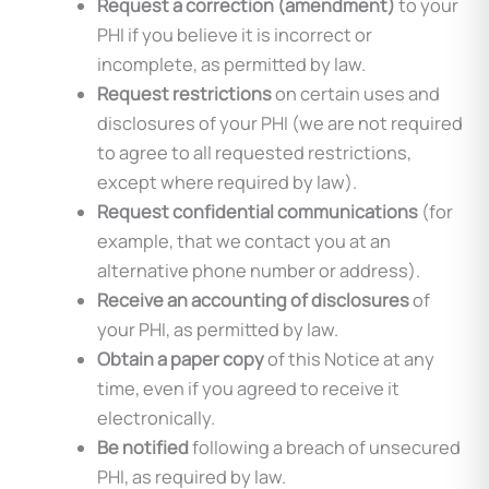
Request a correction (amendment)
to your
PHI if you believe it is incorrect or
incomplete, as permitted by law.
Request restrictions
on certain uses and
disclosures of your PHI (we are not required
to agree to all requested restrictions,
except where required by law).
Request confidential communications
(for
example, that we contact you at an
alternative phone number or address).
Receive an accounting of disclosures
of
your PHI, as permitted by law.
Obtain a paper copy
of this Notice at any
time, even if you agreed to receive it
electronically.
Be notified
following a breach of unsecured
PHI, as required by law.