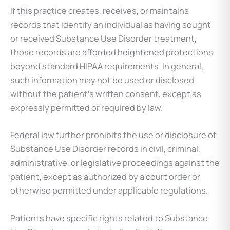
If this practice creates, receives, or maintains
records that identify an individual as having sought
or received Substance Use Disorder treatment,
those records are afforded heightened protections
beyond standard HIPAA requirements. In general,
such information may not be used or disclosed
without the patient’s written consent, except as
expressly permitted or required by law.
Federal law further prohibits the use or disclosure of
Substance Use Disorder records in civil, criminal,
administrative, or legislative proceedings against the
patient, except as authorized by a court order or
otherwise permitted under applicable regulations.
Patients have specific rights related to Substance