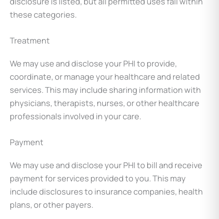
disclosure is listed, but all permitted uses fall within
these categories.
Treatment
We may use and disclose your PHI to provide,
coordinate, or manage your healthcare and related
services. This may include sharing information with
physicians, therapists, nurses, or other healthcare
professionals involved in your care.
Payment
We may use and disclose your PHI to bill and receive
payment for services provided to you. This may
include disclosures to insurance companies, health
plans, or other payers.