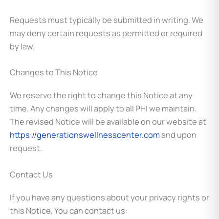
Requests must typically be submitted in writing. We
may deny certain requests as permitted or required
by law.
Changes to This Notice
We reserve the right to change this Notice at any
time. Any changes will apply to all PHI we maintain.
The revised Notice will be available on our website at
https://generationswellnesscenter.com
and upon
request.
Contact Us
If you have any questions about your privacy rights or
this Notice, You can contact us: