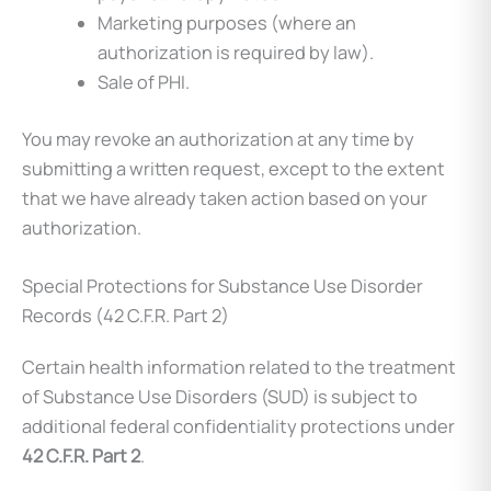
Marketing purposes (where an
authorization is required by law).
Sale of PHI.
You may revoke an authorization at any time by
submitting a written request, except to the extent
that we have already taken action based on your
authorization.
Special Protections for Substance Use Disorder
Records (42 C.F.R. Part 2)
Certain health information related to the treatment
of Substance Use Disorders (SUD) is subject to
additional federal confidentiality protections under
42 C.F.R. Part 2
.