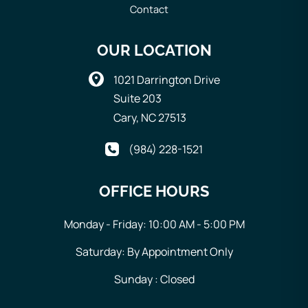
Contact
OUR LOCATION
1021 Darrington Drive
Suite 203
Cary
,
NC
27513
(984) 228-1521
OFFICE HOURS
Monday - Friday: 10:00 AM - 5:00 PM
Saturday: By Appointment Only
Sunday : Closed