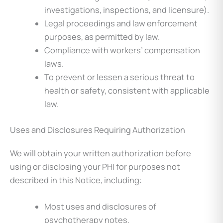
investigations, inspections, and licensure).
Legal proceedings and law enforcement
purposes, as permitted by law.
Compliance with workers’ compensation
laws.
To prevent or lessen a serious threat to
health or safety, consistent with applicable
law.
Uses and Disclosures Requiring Authorization
We will obtain your written authorization before
using or disclosing your PHI for purposes not
described in this Notice, including:
Most uses and disclosures of
psychotherapy notes.