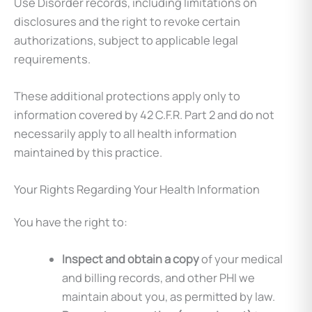
Use Disorder records, including limitations on
disclosures and the right to revoke certain
authorizations, subject to applicable legal
requirements.
These additional protections apply only to
information covered by 42 C.F.R. Part 2 and do not
necessarily apply to all health information
maintained by this practice.
Your Rights Regarding Your Health Information
You have the right to:
Inspect and obtain a copy
of your medical
and billing records, and other PHI we
maintain about you, as permitted by law.