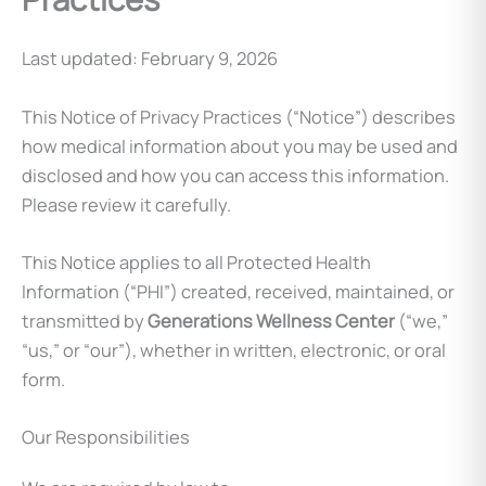
Last updated: February 9, 2026
This Notice of Privacy Practices (“Notice”) describes
how medical information about you may be used and
disclosed and how you can access this information.
Please review it carefully.
This Notice applies to all Protected Health
Information (“PHI”) created, received, maintained, or
transmitted by
Generations Wellness Center
(“we,”
“us,” or “our”), whether in written, electronic, or oral
form.
Our Responsibilities