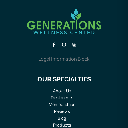
Legal Information Block
OUR SPECIALTIES
About Us
Treatments
Memberships
Reviews
Blog
Products