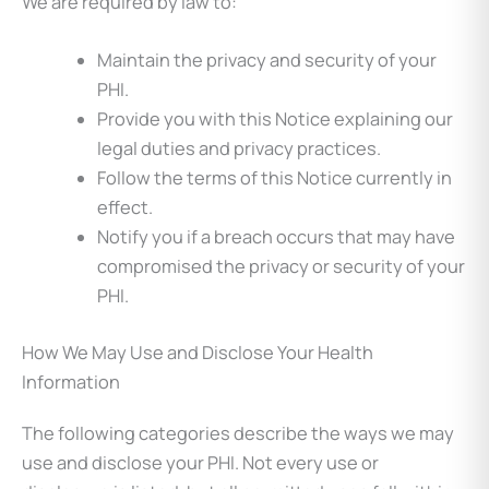
We are required by law to:
Maintain the privacy and security of your
PHI.
Provide you with this Notice explaining our
legal duties and privacy practices.
Follow the terms of this Notice currently in
effect.
Notify you if a breach occurs that may have
compromised the privacy or security of your
PHI.
How We May Use and Disclose Your Health
Information
The following categories describe the ways we may
use and disclose your PHI. Not every use or