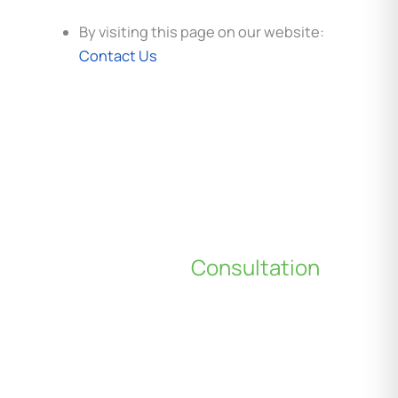
By visiting this page on our website:
Contact Us
Schedule a
Consultation
*All indicated fields must be completed.
Please include non-medical questions and
correspondence only.