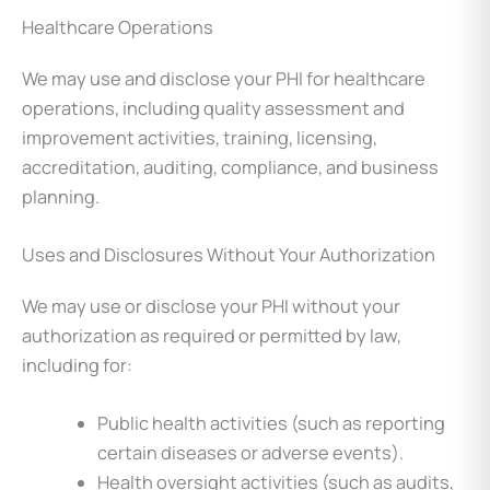
Healthcare Operations
We may use and disclose your PHI for healthcare
operations, including quality assessment and
improvement activities, training, licensing,
accreditation, auditing, compliance, and business
planning.
Uses and Disclosures Without Your Authorization
We may use or disclose your PHI without your
authorization as required or permitted by law,
including for:
Public health activities (such as reporting
certain diseases or adverse events).
Health oversight activities (such as audits,