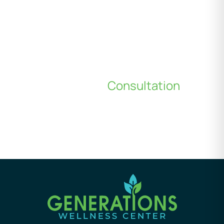
Schedule a
Consultation
*All indicated fields must be completed.
Please include non-medical questions and
correspondence only.