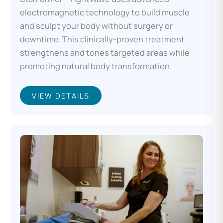
electromagnetic technology to build muscle
and sculpt your body without surgery or
downtime. This clinically-proven treatment
strengthens and tones targeted areas while
promoting natural body transformation.
VIEW DETAILS