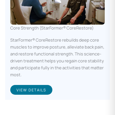
Core Strength (StarFormer® CoreRestore)
StarFormer® CoreRestore rebuilds deep core
muscles to improve posture, alleviate back pain,
and restore functional strength. This science-
driven treatment helps you regain core stability
and participate fully in the activities that matter
most.
VIEW DETAILS