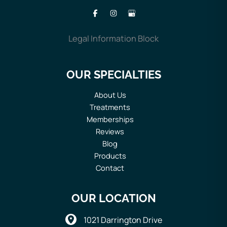
Legal Information Block
OUR SPECIALTIES
About Us
Treatments
Memberships
Reviews
Blog
Products
Contact
OUR LOCATION
1021 Darrington Drive