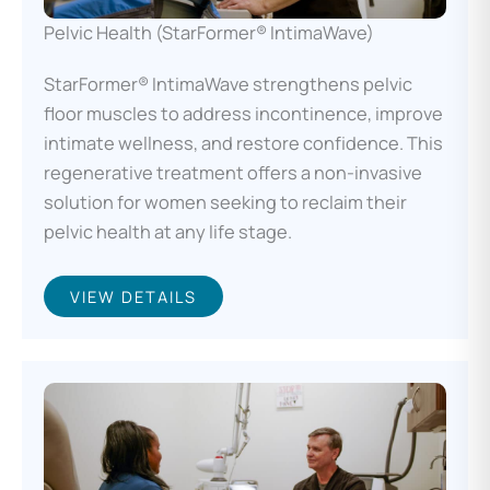
Pelvic Health (StarFormer® IntimaWave)
StarFormer® IntimaWave strengthens pelvic
floor muscles to address incontinence, improve
intimate wellness, and restore confidence. This
regenerative treatment offers a non-invasive
solution for women seeking to reclaim their
pelvic health at any life stage.
VIEW DETAILS