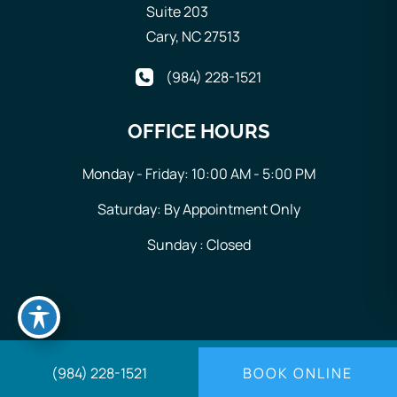
Suite 203
Cary
,
NC
27513
(984) 228-1521
OFFICE HOURS
Monday - Friday: 10:00 AM - 5:00 PM
Saturday: By Appointment Only
Sunday : Closed
© Copyright 2026 Generations Wellness Center | Design
(984) 228-1521
BOOK ONLINE
and Development by
MyAdvice