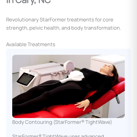
Revolutionary StarFormer treatments for core
strength, pelvic health, and body transformation.
Available Treatments
Body Contouring (StarFormer® TightWave)
StarFormer® TightWave uses advanced